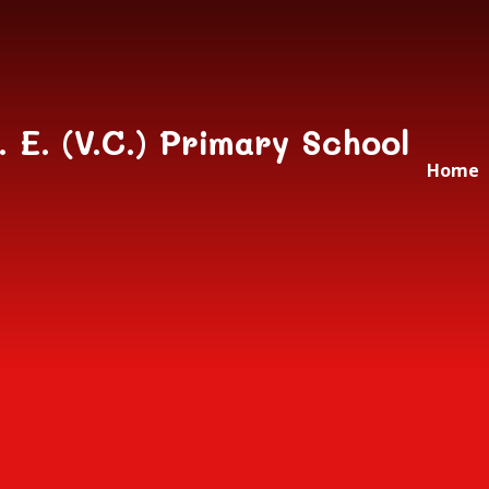
Skip to content ↓
. E. (V.C.) Primary School
Home