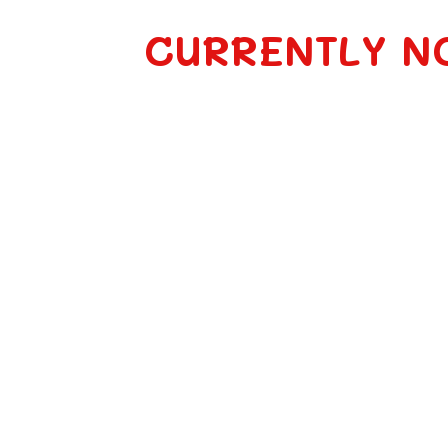
CURRENTLY N