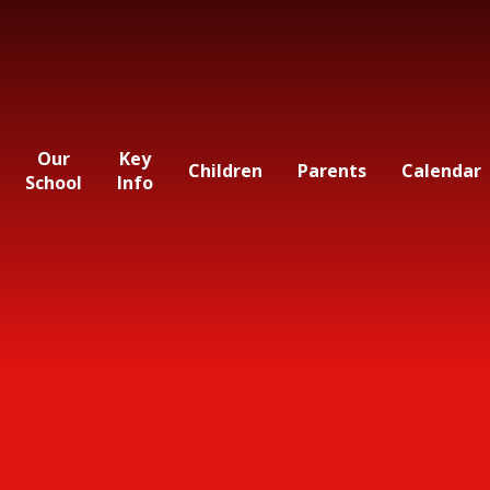
Our
Key
Children
Parents
Calendar
School
Info