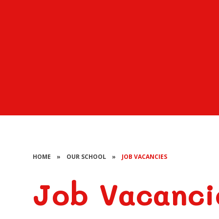
HOME
»
OUR SCHOOL
»
JOB VACANCIES
Job Vacanci