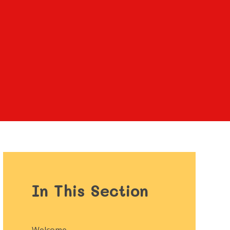
In This Section
Welcome