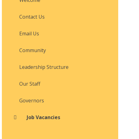
Contact Us
Email Us
Community
Leadership Structure
Our Staff
Governors
Job Vacancies