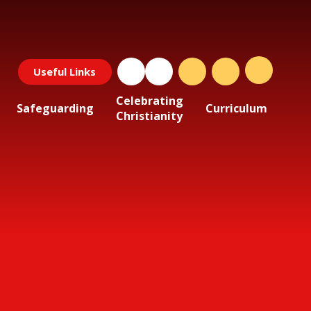
Useful Links
Celebrating
Safeguarding
Curriculum
Christianity