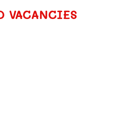
O VACANCIES