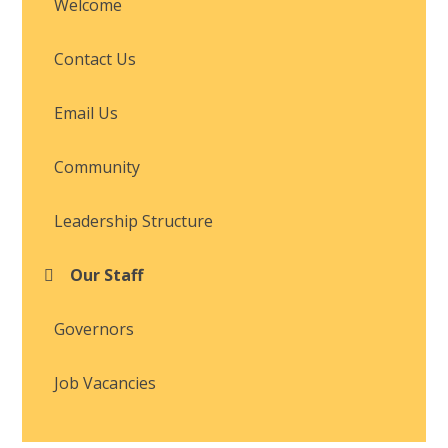
Welcome
Contact Us
Email Us
Community
Leadership Structure
Our Staff
Governors
Job Vacancies