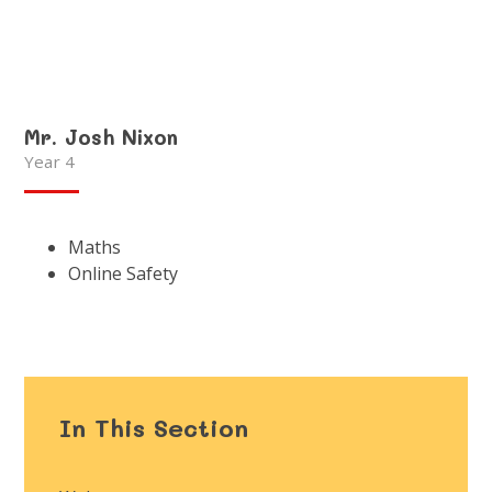
Mr. Josh Nixon
Year 4
Maths
Online Safety
In This Section