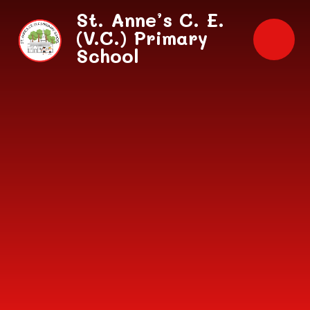
Skip to content ↓
St. Anne’s C. E.
(V.C.) Primary
School