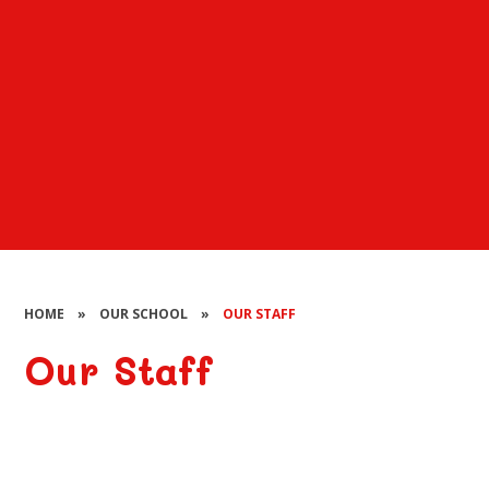
HOME
»
OUR SCHOOL
»
OUR STAFF
Our Staff