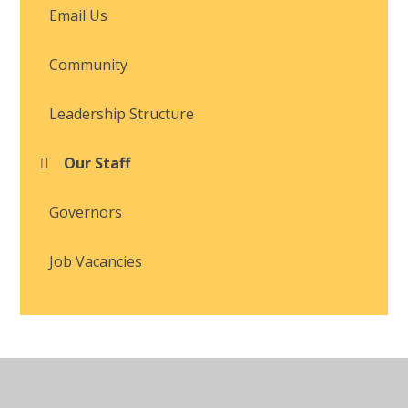
Email Us
Community
Leadership Structure
Our Staff
Governors
Job Vacancies