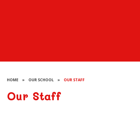
HOME
»
OUR SCHOOL
»
OUR STAFF
Our Staff