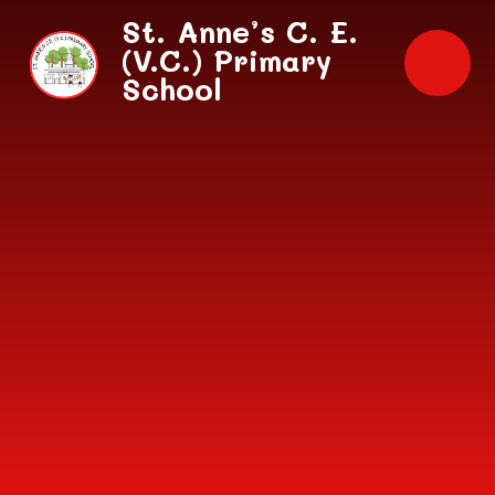
Skip to content ↓
St. Anne’s C. E.
(V.C.) Primary
School