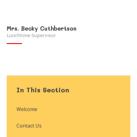
Mrs. Becky Cuthbertson
Lunchtime Supervisor
In This Section
Welcome
Contact Us