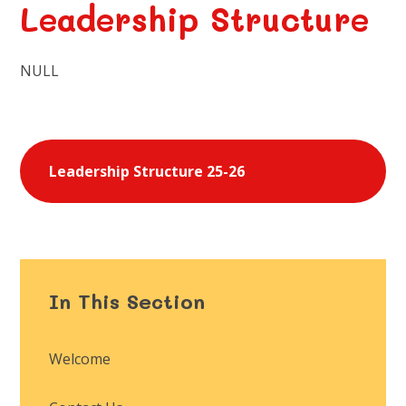
Leadership Structure
NULL
Leadership Structure 25-26
In This Section
Welcome