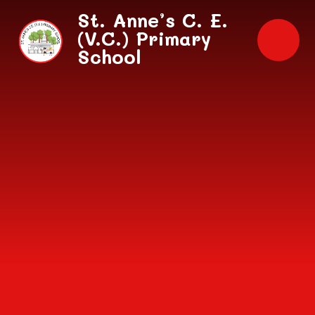
Skip to content ↓
St. Anne’s C. E.
(V.C.) Primary
School