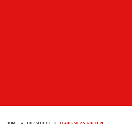
HOME
»
OUR SCHOOL
»
LEADERSHIP STRUCTURE