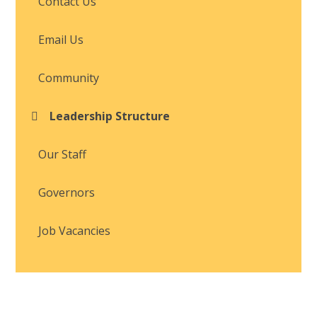
Contact Us
Email Us
Community
Leadership Structure
Our Staff
Governors
Job Vacancies