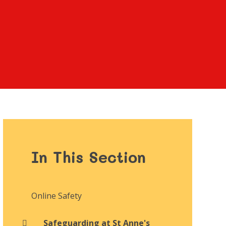
In This Section
Online Safety
Safeguarding at St Anne's