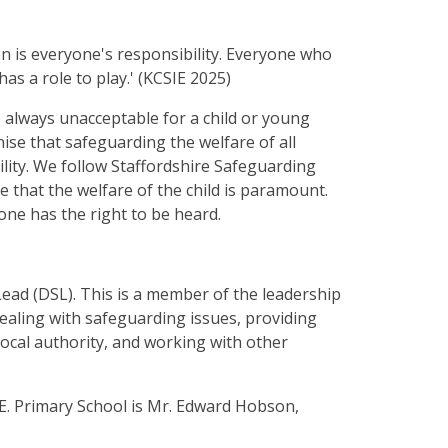
n is everyone's responsibility. Everyone who
has a role to play.' (KCSIE 2025)
is always unacceptable for a child or young
se that safeguarding the welfare of all
lity. We follow Staffordshire Safeguarding
that the welfare of the child is paramount.
one has the right to be heard.
ead (DSL). This is a member of the leadership
ealing with safeguarding issues, providing
 local authority, and working with other
E. Primary School is Mr. Edward Hobson,