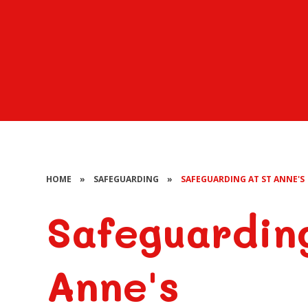
HOME
»
SAFEGUARDING
»
SAFEGUARDING AT ST ANNE'S
Safeguardin
Anne's