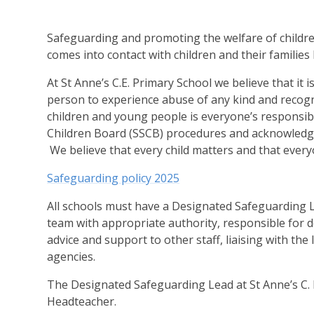
Safeguarding and promoting the welfare of childre
comes into contact with children and their families 
At St Anne’s C.E. Primary School we believe that it 
person to experience abuse of any kind and recogni
children and young people is everyone’s responsibi
Children Board (SSCB) procedures and acknowledge 
We believe that every child matters and that every
Safeguarding policy 2025
All schools must have a Designated Safeguarding L
team with appropriate authority, responsible for d
advice and support to other staff, liaising with the
agencies.
The Designated Safeguarding Lead at St Anne’s C. 
Headteacher.