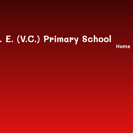
Skip to content ↓
. E. (V.C.) Primary School
Home