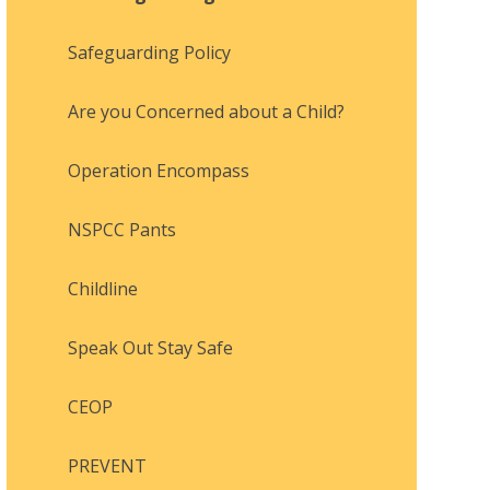
Safeguarding Policy
Are you Concerned about a Child?
Operation Encompass
NSPCC Pants
Childline
Speak Out Stay Safe
CEOP
PREVENT