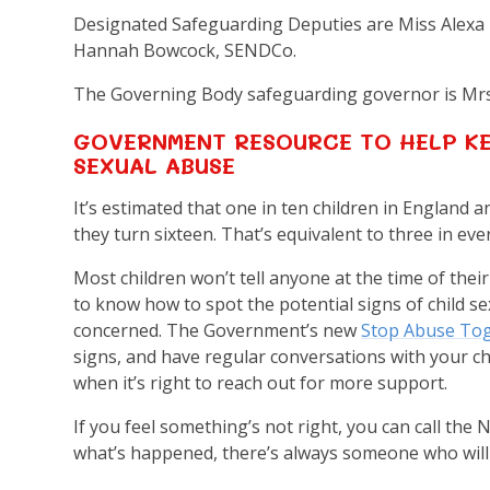
Designated Safeguarding Deputies are Miss Alexa
Hannah Bowcock, SENDCo.
The Governing Body safeguarding governor is Mr
GOVERNMENT RESOURCE TO HELP KE
SEXUAL ABUSE
It’s estimated that one in ten children in England 
they turn sixteen. That’s equivalent to three in eve
Most children won’t tell anyone at the time of thei
to know how to spot the potential signs of child s
concerned. The Government’s new
Stop Abuse Tog
signs, and have regular conversations with your c
when it’s right to reach out for more support.
If you feel something’s not right, you can call th
what’s happened, there’s always someone who will l