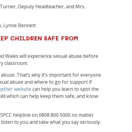
 Turner, Deputy Headteacher, and Mrs.
s. Lynne Bennett
EP CHILDREN SAFE FROM
and Wales will experience sexual abuse before
ry classroom.
r abuse. That’s why it’s important for everyone
exual abuse and where to go for support if
ether website
can help you learn to spot the
hild which can help keep them safe, and know
e NSPCC helpline on 0808 800 5000 no matter
isten to you and take what you say seriously.