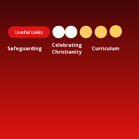
Useful Links
Celebrating
Safeguarding
Curriculum
Christianity