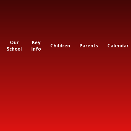
Our
Key
Children
Parents
Calendar
School
Info