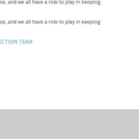
se, and we all have a role to play in keeping
se, and we all have a role to play in keeping
ECTION TEAM