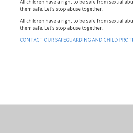
All children have a right to be safe from sexual abu
them safe. Let’s stop abuse together.
All children have a right to be safe from sexual abu
them safe. Let’s stop abuse together.
CONTACT OUR SAFEGUARDING AND CHILD PROT