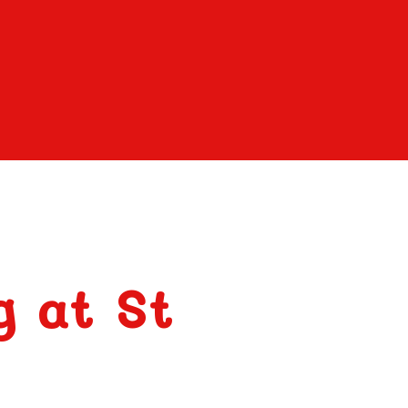
g at St