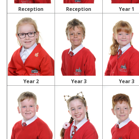
Reception
Reception
Year 1
Year 2
Year 3
Year 3