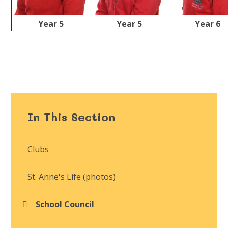
Year 5
Year 5
Year 6
In This Section
Clubs
St. Anne's Life (photos)
School Council