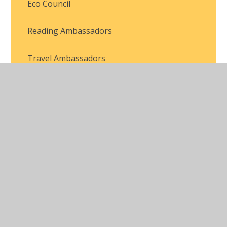
Eco Council
Reading Ambassadors
Travel Ambassadors
Head Boy and Head Girl
House Captains
Pupil Voice
Mental Health Team