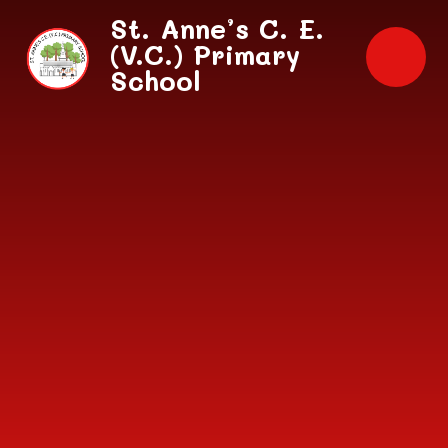
Skip to content ↓
St. Anne’s C. E.
(V.C.) Primary
School