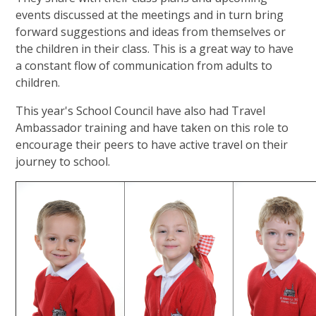
events discussed at the meetings and in turn bring
forward suggestions and ideas from themselves or
the children in their class. This is a great way to have
a constant flow of communication from adults to
children.
This year's School Council have also had Travel
Ambassador training and have taken on this role to
encourage their peers to have active travel on their
journey to school.