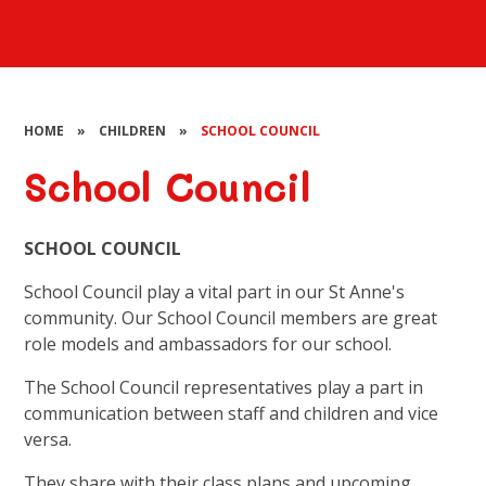
HOME
»
CHILDREN
»
SCHOOL COUNCIL
School Council
SCHOOL COUNCIL
School Council play a vital part in our St Anne's
community. Our School Council members are great
role models and ambassadors for our school.
The School Council representatives play a part in
communication between staff and children and vice
versa.
They share with their class plans and upcoming