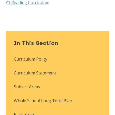
Y1 Reading Curriculum
In This Section
Curriculum Policy
Curriculum Statement
Subject Areas
Whole School Long Term Plan
Early Years