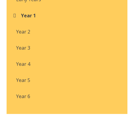
Year 1
Year 2
Year 3
Year 4
Year 5
Year 6