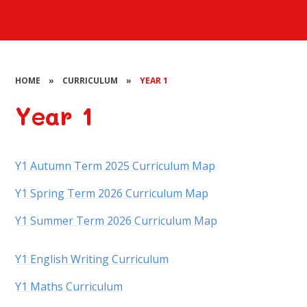
HOME
»
CURRICULUM
»
YEAR 1
Year 1
Y1 Autumn Term 2025 Curriculum Map
Y1 Spring Term 2026 Curriculum Map
Y1 Summer Term 2026 Curriculum Map
Y1 English Writing Curriculum
Y1 Maths Curriculum