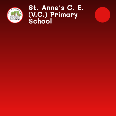
Skip to content ↓
St. Anne’s C. E.
(V.C.) Primary
School